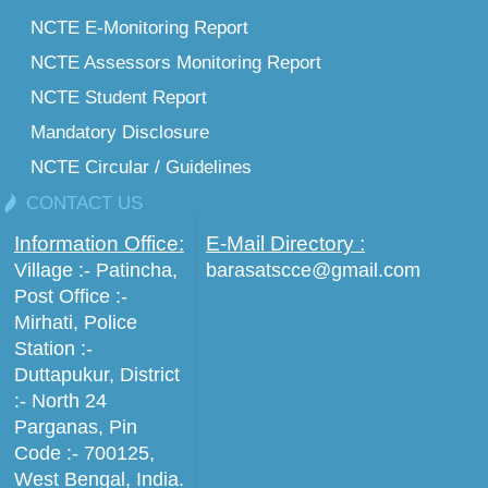
NCTE E-Monitoring Report
NCTE Assessors Monitoring Report
NCTE Student Report
Mandatory Disclosure
NCTE Circular / Guidelines
CONTACT US
Information Office:
E-Mail Directory :
Village :- Patincha,
barasatscce@gmail.com
Post Office :-
Mirhati, Police
Station :-
Duttapukur, District
:- North 24
Parganas, Pin
Code :- 700125,
West Bengal, India.