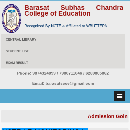
Barasat Subhas Chandra
College of Education
Recognized By NCTE & Affiliated to WBUTTEPA
CENTRAL LIBRARY
STUDENT LIST
EXAM RESULT
Phone:
9874324859 / 7980711046 / 6289805862
Email:
barasatscce@gmail.com
Admission Going