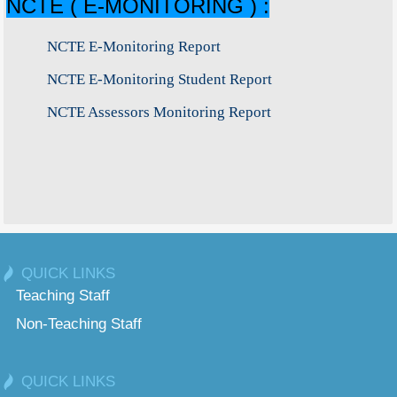
NCTE ( E-MONITORING ) :
NCTE E-Monitoring Report
NCTE E-Monitoring Student Report
NCTE Assessors Monitoring Report
QUICK LINKS
Teaching Staff
Non-Teaching Staff
QUICK LINKS