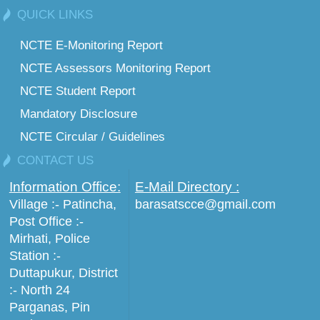
QUICK LINKS
NCTE E-Monitoring Report
NCTE Assessors Monitoring Report
NCTE Student Report
Mandatory Disclosure
NCTE Circular / Guidelines
CONTACT US
Information Office:
E-Mail Directory :
Village :- Patincha,
barasatscce@gmail.com
Post Office :-
Mirhati, Police
Station :-
Duttapukur, District
:- North 24
Parganas, Pin