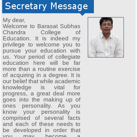
My dear,
Welcome to Barasat Subhas
Chandra College of
Education. It is indeed my
privilege to welcome you to
pursue your education with
us. Your period of collegiate
education here will be far
more than a routine exercise
of acquiring in a degree. It is
our belief that while academic
knowledge is vital for
progress, a great deal more
goes into the making up of
ones personality. As you
know your personality is
comprised of several facts
and each of these needs to
be developed in order that
you may become a