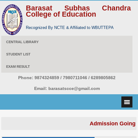
Barasat Subhas Chandra
College of Education
Recognized By NCTE & Affiliated to WBUTTEPA
CENTRAL LIBRARY
STUDENT LIST
EXAM RESULT
Phone:
9874324859 / 7980711046 / 6289805862
Email:
barasatscce@gmail.com
Admission Going 