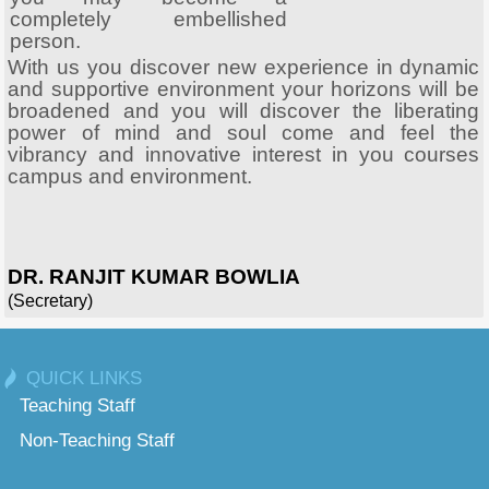
completely embellished
person.
With us you discover new experience in dynamic
and supportive environment your horizons will be
broadened and you will discover the liberating
power of mind and soul come and feel the
vibrancy and innovative interest in you courses
campus and environment.
DR. RANJIT KUMAR BOWLIA
(Secretary)
QUICK LINKS
Teaching Staff
Non-Teaching Staff