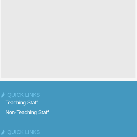
QUICK LINKS
Teaching Staff
Non-Teaching Staff
QUICK LINKS