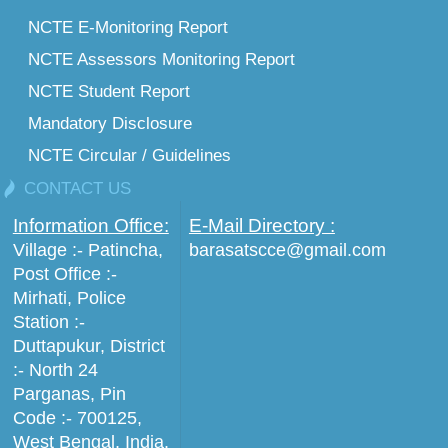
NCTE E-Monitoring Report
NCTE Assessors Monitoring Report
NCTE Student Report
Mandatory Disclosure
NCTE Circular / Guidelines
CONTACT US
Information Office:
E-Mail Directory :
Village :- Patincha,
barasatscce@gmail.com
Post Office :-
Mirhati, Police
Station :-
Duttapukur, District
:- North 24
Parganas, Pin
Code :- 700125,
West Bengal, India.