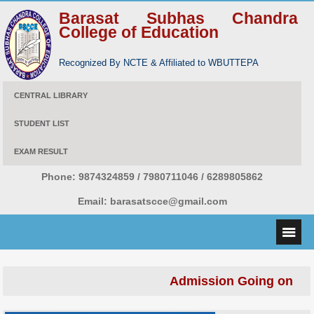
Barasat Subhas Chandra
College of Education
Recognized By NCTE & Affiliated to WBUTTEPA
CENTRAL LIBRARY
STUDENT LIST
EXAM RESULT
Phone:
9874324859 / 7980711046 / 6289805862
Email:
barasatscce@gmail.com
Admission Going on