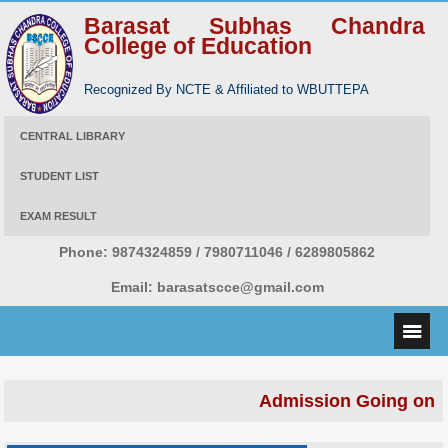
Barasat Subhas Chandra
College of Education
Recognized By NCTE & Affiliated to WBUTTEPA
CENTRAL LIBRARY
STUDENT LIST
EXAM RESULT
Phone:
9874324859 / 7980711046 / 6289805862
Email:
barasatscce@gmail.com
Admission Going on