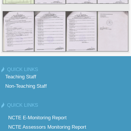
QUICK LINKS
Teaching Staff
Non-Teaching Staff
QUICK LINKS
NCTE E-Monitoring Report
NCTE Assessors Monitoring Report