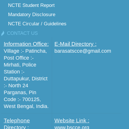
NCTE Student Report
Mandatory Disclosure
NCTE Circular / Guidelines
CONTACT US
Information Office:
E-Mail Directory :
Village :- Patincha,
barasatscce@gmail.com
Post Office :-
Mirhati, Police
Station :-
Duttapukur, District
:- North 24
Parganas, Pin
Code :- 700125,
West Bengal, India.
Telephone
Website Link :
Directory :
www.bscce.org