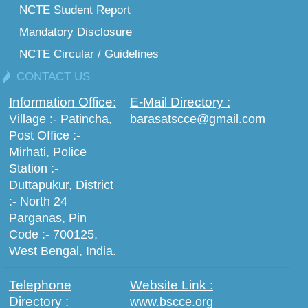
NCTE Student Report
Mandatory Disclosure
NCTE Circular / Guidelines
CONTACT US
Information Office:
E-Mail Directory :
Village :- Patincha,
barasatscce@gmail.com
Post Office :-
Mirhati, Police
Station :-
Duttapukur, District
:- North 24
Parganas, Pin
Code :- 700125,
West Bengal, India.
Telephone
Website Link :
Directory :
www.bscce.org