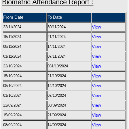
Biometric Attendance Report :
From Date
To Date
22/11/2024
30/11/2024
View
15/11/2024
21/11/2024
View
08/11/2024
14/11/2024
View
01/11/2024
07/11/2024
View
22/10/2024
031/10/2024
View
15/10/2024
21/10/2024
View
08/10/2024
14/10/2024
View
01/10/2024
07/10/2024
View
22/09/2024
30/09/2024
View
15/09/2024
21/09/2024
View
08/09/2024
14/09/2024
View