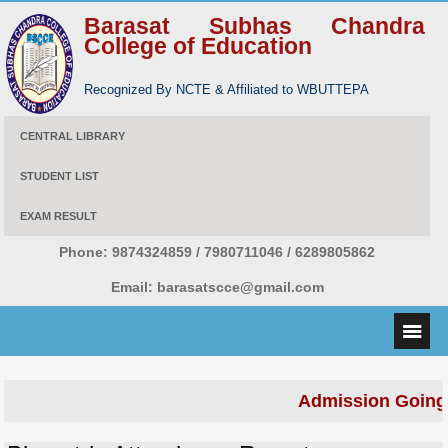
Barasat Subhas Chandra
College of Education
Recognized By NCTE & Affiliated to WBUTTEPA
CENTRAL LIBRARY
STUDENT LIST
EXAM RESULT
Phone:
9874324859 / 7980711046 / 6289805862
Email:
barasatscce@gmail.com
Admission Going