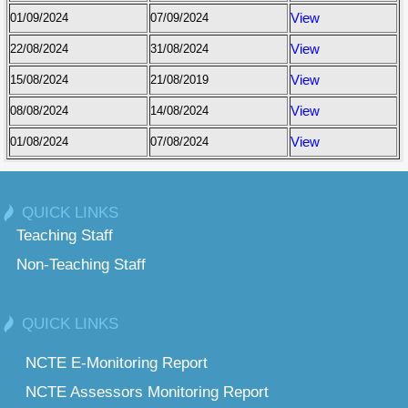
01/09/2024
07/09/2024
View
22/08/2024
31/08/2024
View
15/08/2024
21/08/2019
View
08/08/2024
14/08/2024
View
01/08/2024
07/08/2024
View
QUICK LINKS
Teaching Staff
Non-Teaching Staff
QUICK LINKS
NCTE E-Monitoring Report
NCTE Assessors Monitoring Report