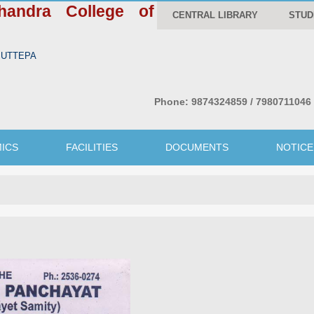
handra College of
CENTRAL LIBRARY
STUD
WBUTTEPA
Phone:
9874324859 / 7980711046
ICS
FACILITIES
DOCUMENTS
NOTICE