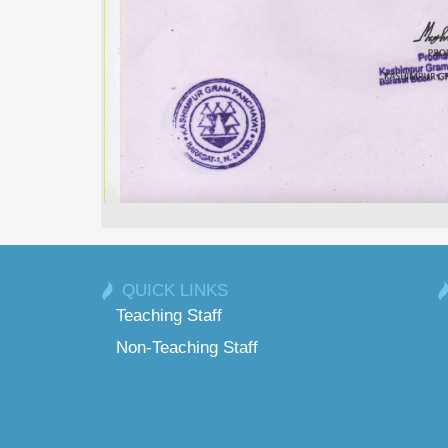
QUICK LINKS
Teaching Staff
Non-Teaching Staff