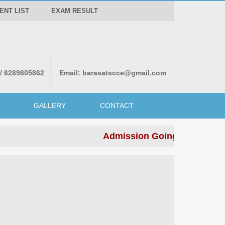
ENT LIST
EXAM RESULT
 / 6289805862
Email:
barasatscce@gmail.com
GALLERY
CONTACT
Admission Going on