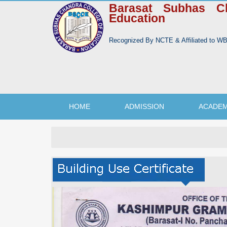
Barasat Subhas C
Education
Recognized By NCTE & Affiliated to 
HOME
ADMISSION
ACADEM