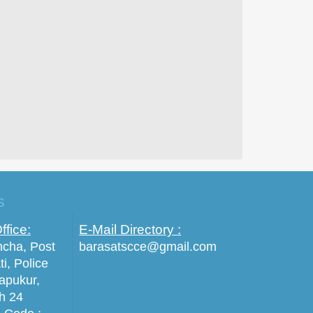
S
ffice:
E-Mail Directory :
incha, Post
barasatscce@gmail.com
ti, Police
tapukur,
th 24