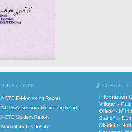
QUICK LINKS
CONTACT U
Information O
NCTE E-Monitoring Report
Village :- Pat
NCTE Assessors Monitoring Report
Office :- Mirha
NCTE Student Report
Station :- Dut
District :- Nor
Mandatory Disclosure