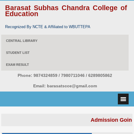
Barasat Subhas Chandra College of
Education
Recognized By NCTE & Affiliated to WBUTTEPA
CENTRAL LIBRARY
STUDENT LIST
EXAM RESULT
Phone:
9874324859 / 7980711046 / 6289805862
Email:
barasatscce@gmail.com
Admission Going