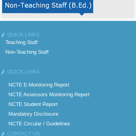
QUICK LINKS
Teaching Staff
Non-Teaching Staff
QUICK LINKS
NCTE E-Monitoring Report
NCTE Assessors Monitoring Report
NCTE Student Report
Mandatory Disclosure
NCTE Circular / Guidelines
CONTACT US