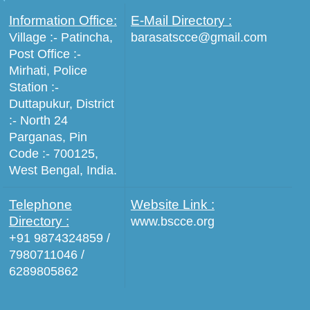
Information Office:
E-Mail Directory :
Village :- Patincha,
barasatscce@gmail.com
Post Office :-
Mirhati, Police
Station :-
Duttapukur, District
:- North 24
Parganas, Pin
Code :- 700125,
West Bengal, India.
Telephone
Website Link :
Directory :
www.bscce.org
+91 9874324859 /
7980711046 /
6289805862