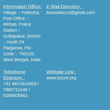
Information Office:
E-Mail Directory :
Village :- Patincha,
barasatscce@gmail.com
Post Office :-
Mirhati, Police
Station :-
Duttapukur, District
:- North 24
Parganas, Pin
Code :- 700125,
West Bengal, India.
Telephone
Website Link :
Directory :
www.bscce.org
+91 9874324859 /
7980711046 /
6289805862