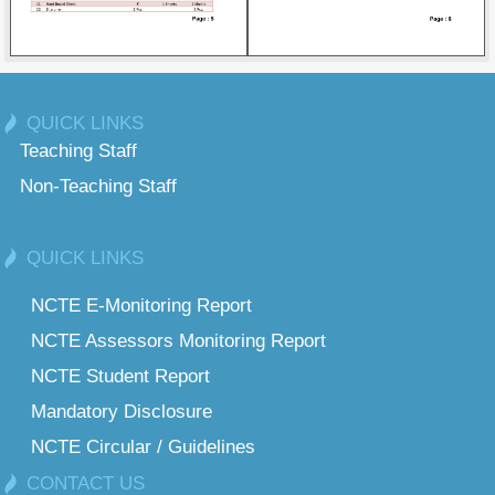
QUICK LINKS
Teaching Staff
Non-Teaching Staff
QUICK LINKS
NCTE E-Monitoring Report
NCTE Assessors Monitoring Report
NCTE Student Report
Mandatory Disclosure
NCTE Circular / Guidelines
CONTACT US