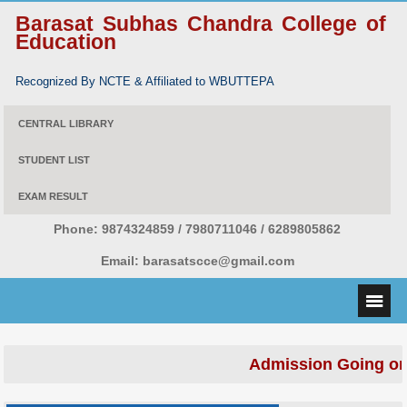
Barasat Subhas Chandra College of
Education
Recognized By NCTE & Affiliated to WBUTTEPA
CENTRAL LIBRARY
STUDENT LIST
EXAM RESULT
Phone:
9874324859 / 7980711046 / 6289805862
Email:
barasatscce@gmail.com
Admission Going on